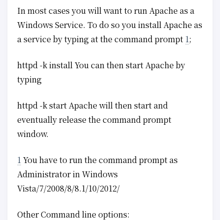
In most cases you will want to run Apache as a
Windows Service. To do so you install Apache as
a service by typing at the command prompt
1
;
httpd -k install You can then start Apache by
typing
httpd -k start Apache will then start and
eventually release the command prompt
window.
1
You have to run the command prompt as
Administrator in Windows
Vista/7/2008/8/8.1/10/2012/
Other Command line options: