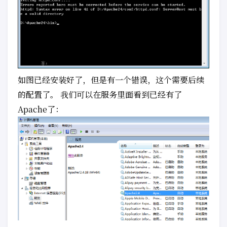
如图已经安装好了，但是有一个错误，这个需要后续
的配置了。 我们可以在服务里面看到已经有了
Apache了：