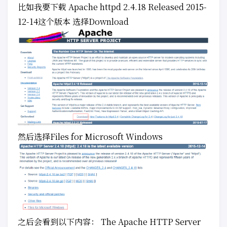
比如我要下载 Apache httpd 2.4.18 Released 2015-
12-14这个版本 选择Download
然后选择Files for Microsoft Windows
之后会看到以下内容： The Apache HTTP Server