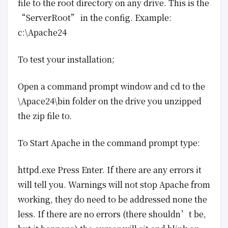
file to the root directory on any drive. This is the
“ServerRoot” in the config. Example:
c:\Apache24
To test your installation;
Open a command prompt window and cd to the
\Apace24\bin folder on the drive you unzipped
the zip file to.
To Start Apache in the command prompt type:
httpd.exe Press Enter. If there are any errors it
will tell you. Warnings will not stop Apache from
working, they do need to be addressed none the
less. If there are no errors (there shouldn’t be,