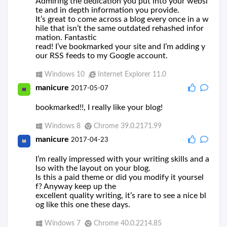
Admiring the dedication you put into your websi
te and in depth information you provide.
It’s great to come across a blog every once in a w
hile that isn’t the same outdated rehashed infor
mation. Fantastic
read! I’ve bookmarked your site and I’m adding y
our RSS feeds to my Google account.
Windows 10
Internet Explorer 11.0
manicure
2017-05-07
bookmarked!!, I really like your blog!
Windows 8
Chrome 39.0.2171.99
manicure
2017-04-23
I’m really impressed with your writing skills and a
lso with the layout on your blog.
Is this a paid theme or did you modify it yoursel
f? Anyway keep up the
excellent quality writing, it’s rare to see a nice bl
og like this one these days.
Windows 7
Chrome 40.0.2214.85