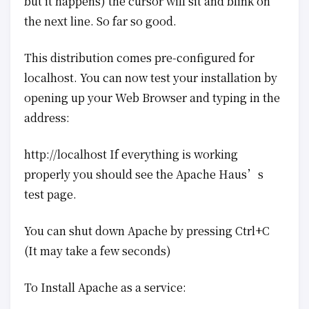
but it happens) the cursor will sit and blink on
the next line. So far so good.
This distribution comes pre-configured for
localhost. You can now test your installation by
opening up your Web Browser and typing in the
address:
http://localhost If everything is working
properly you should see the Apache Haus’s
test page.
You can shut down Apache by pressing Ctrl+C
(It may take a few seconds)
To Install Apache as a service: