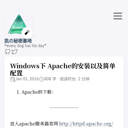
🔔站点有了新版本
点击刷新🚌
🧨
凯の秘密基地
❝every dog has his day❞
Windows下 Apache的安装以及简单
配置
Jan 01, 2016
808 字 · 阅读时长: 2 分钟
Apache的下载：
进入apache服务器官网
http://httpd.apache.org/