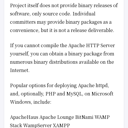
Project itself does not provide binary releases of
software, only source code. Individual
committers may provide binary packages as a
convenience, but it is not a release deliverable.
If you cannot compile the Apache HTTP Server
yourself, you can obtain a binary package from
numerous binary distributions available on the
Internet.
Popular options for deploying Apache httpd,
and, optionally, PHP and MySQL, on Microsoft
Windows, include:
ApacheHaus Apache Lounge BitNami WAMP
Stack WampServer XAMPP