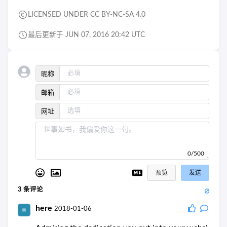
LICENSED UNDER CC BY-NC-SA 4.0
最后更新于 JUN 07, 2016 20:42 UTC
昵称
邮箱
网址
0/500
预览
发送
3
条评论
here
2018-01-06