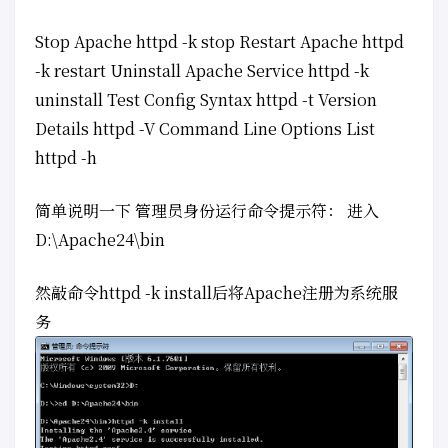
Stop Apache httpd -k stop Restart Apache httpd
-k restart Uninstall Apache Service httpd -k
uninstall Test Config Syntax httpd -t Version
Details httpd -V Command Line Options List
httpd -h
简单说明一下 管理员身份运行命令提示符： 进入
D:\Apache24\bin
然敲命令httpd -k install后将Apache注册为系统服
务