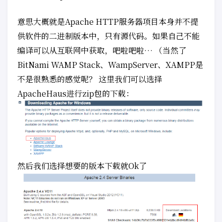
意思大概就是Apache HTTP服务器项目本身并不提
供软件的二进制版本中，只有源代码。如果自己不能
编译可以从互联网中获取，吧啦吧啦… （当然了
BitNami WAMP Stack、WampServer、XAMPP是
不是很熟悉的感觉呢？ 这里我们可以选择
ApacheHaus进行zip包的下载：
然后我们选择想要的版本下载就Ok了