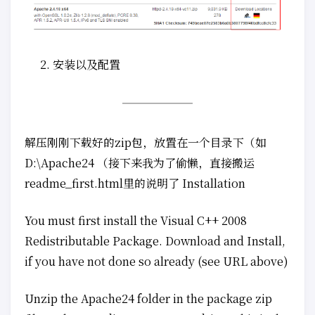
安装以及配置
解压刚刚下载好的zip包，放置在一个目录下（如
D:\Apache24 （接下来我为了偷懒，直接搬运
readme_first.html里的说明了 Installation
You must first install the Visual C++ 2008
Redistributable Package. Download and Install,
if you have not done so already (see URL above)
Unzip the Apache24 folder in the package zip